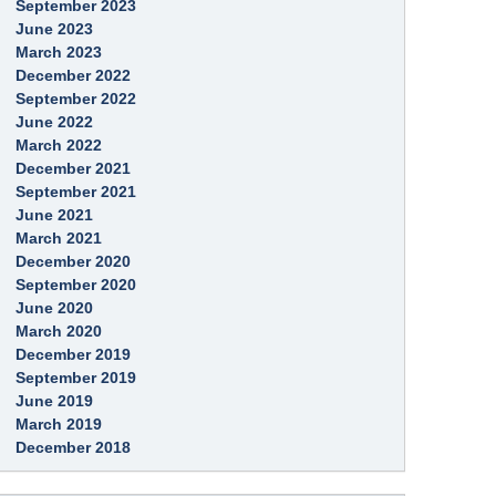
g
September 2023
i
a
n
June 2023
g
g
e
March 2023
December 2022
September 2022
June 2022
March 2022
December 2021
September 2021
June 2021
March 2021
December 2020
September 2020
June 2020
March 2020
December 2019
September 2019
June 2019
March 2019
December 2018