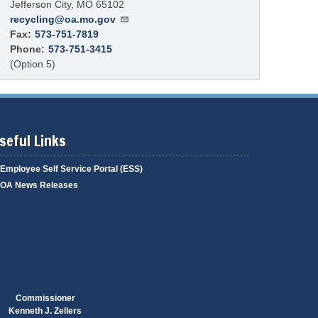
Jefferson City
,
MO
65102
recycling@oa.mo.gov
Fax:
573-751-7819
Phone:
573-751-3415
(Option 5)
seful Links
Employee Self Service Portal (ESS)
OA News Releases
Commissioner
Kenneth J. Zellers