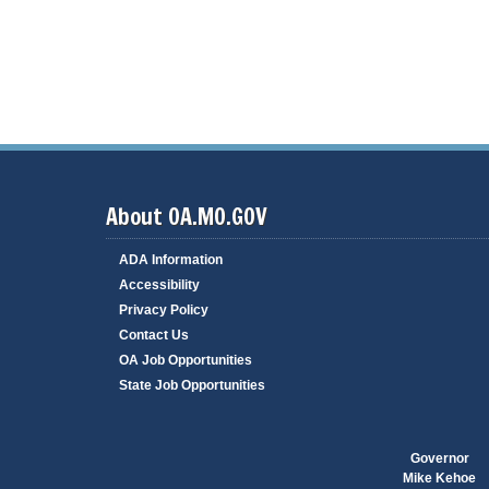
c
i
e
s
S
t
a
t
e
i
d
e
About OA.MO.GOV
P
o
l
ADA Information
i
c
Accessibility
i
Privacy Policy
e
s
Contact Us
OA Job Opportunities
A
n
State Job Opportunities
n
u
a
l
Governor
R
e
Mike Kehoe