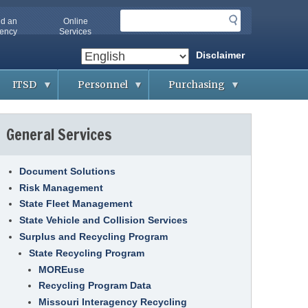
S
nd an
Online
e
ency
Services
a
Disclaimer
r
c
ITSD
Personnel
Purchasing
h
A
A
B
b
p
i
General Services
o
p
d
u
l
d
t
i
i
O
c
n
A
a
g
Document Solutions
-
n
&
Risk Management
I
t
C
T
s
o
State Fleet Management
S
n
D
t
State Vehicle and Collision Services
A
r
g
Surplus and Recycling Program
a
G
e
c
e
n
State Recycling Program
t
t
c
s
MOREuse
t
i
i
e
Recycling Program Data
n
s
C
g
o
Missouri Interagency Recycling