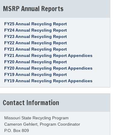
MSRP Annual Reports
FY25 Annual Recycling Report
FY24 Annual Recycling Report
FY23 Annual Recycling Report
FY22 Annual Recycling Report
FY21 Annual Recycling Report
FY21 Annual Recycling Report Appendices
FY20 Annual Recycling Report
FY20 Annual Recycling Report Appendices
FY19 Annual Recycling Report
FY19 Annual Recycling Report Appendices
Contact Information
Missouri State Recycling Program
Cameron Gehlert, Program Coordinator
P.O. Box 809